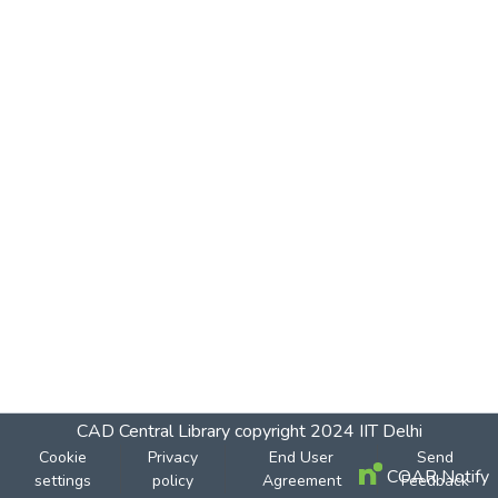
CAD Central Library
copyright 2024
IIT Delhi
Cookie
Privacy
End User
Send
COAR Notify
settings
policy
Agreement
Feedback