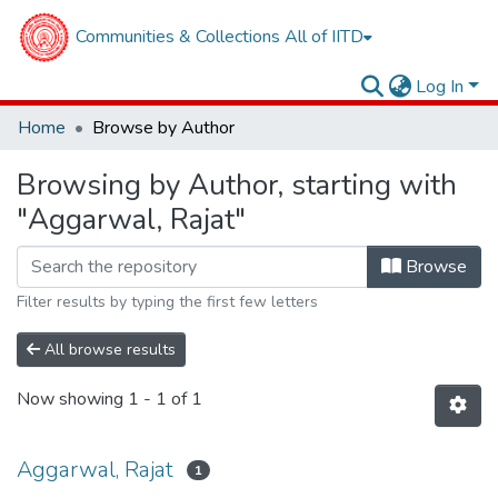
Communities & Collections
All of IITD
Log In
Home
Browse by Author
Browsing by Author, starting with
"Aggarwal, Rajat"
Browse
Filter results by typing the first few letters
All browse results
Now showing
1 - 1 of 1
Aggarwal, Rajat
1