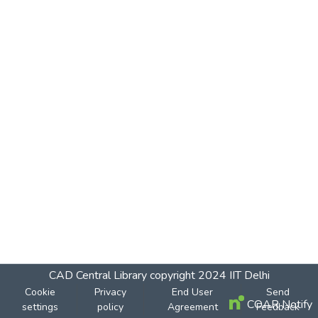
CAD Central Library
copyright 2024
IIT Delhi
Cookie
Privacy
End User
Send
COAR Notify
settings
policy
Agreement
Feedback