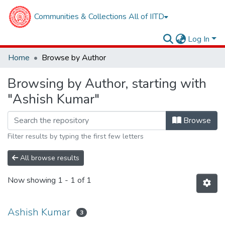
Communities & Collections
All of IITD
Log In
Home
Browse by Author
Browsing by Author, starting with
"Ashish Kumar"
Browse
Filter results by typing the first few letters
All browse results
Now showing
1 - 1 of 1
Ashish Kumar
3