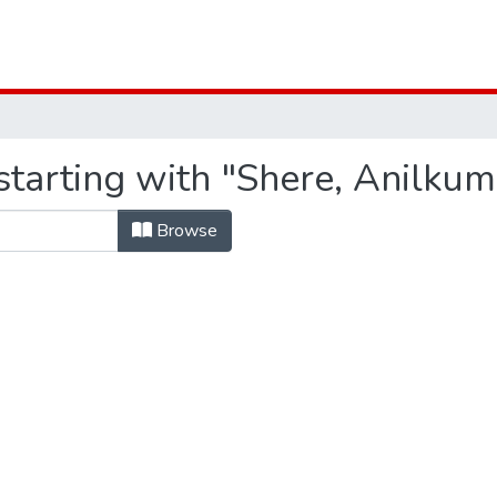
starting with "Shere, Anilku
Browse