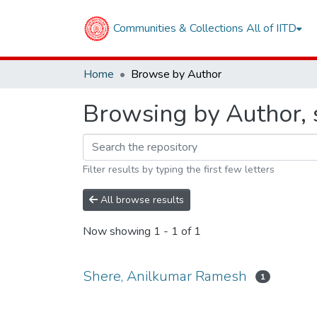
Communities & Collections
All of IITD
Home
Browse by Author
Browsing by Author, 
Filter results by typing the first few letters
All browse results
Now showing
1 - 1 of 1
Shere, Anilkumar Ramesh
1