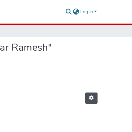
Log In
mar Ramesh"