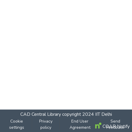
CAD Central Library
copyright 2024
IIT Delhi
Cookie
Privacy
End User
Send
COAR Notify
settings
policy
Agreement
Feedback