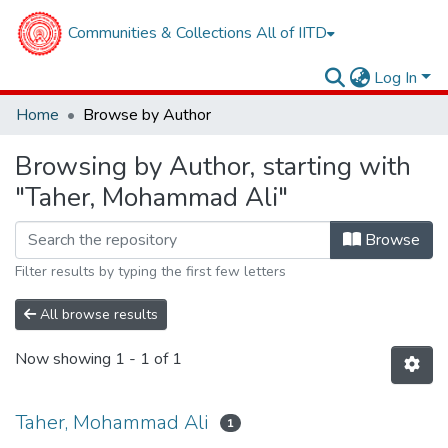
Communities & Collections
All of IITD
Log In
Home
Browse by Author
Browsing by Author, starting with
"Taher, Mohammad Ali"
Browse
Filter results by typing the first few letters
All browse results
Now showing
1 - 1 of 1
Taher, Mohammad Ali
1