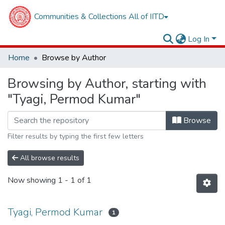
Communities & Collections
All of IITD
Log In
Home
Browse by Author
Browsing by Author, starting with
"Tyagi, Permod Kumar"
Browse
Filter results by typing the first few letters
All browse results
Now showing
1 - 1 of 1
Tyagi, Permod Kumar
1