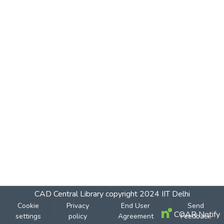
CAD Central Library
copyright 2024
IIT Delhi
Cookie
Privacy
End User
Send
COAR Notify
settings
policy
Agreement
Feedback