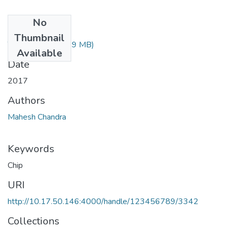
No
Files
Thumbnail
TH-5386.pdf
(1.29 MB)
Available
Date
2017
Authors
Mahesh Chandra
Keywords
Chip
URI
http://10.17.50.146:4000/handle/123456789/3342
Collections