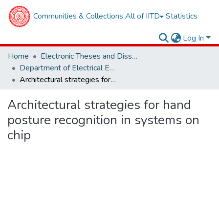
Communities & Collections
All of IITD
Statistics
Log In
Home
Electronic Theses and Dissertations
Department of Electrical Engineering
Architectural strategies for hand posture recognition in systems on chip
Architectural strategies for hand
posture recognition in systems on
chip