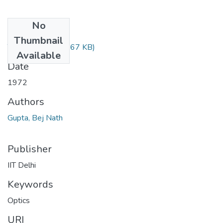
No
Files
Thumbnail
TH-505.pdf
(188.67 KB)
Available
Date
1972
Authors
Gupta, Bej Nath
Publisher
IIT Delhi
Keywords
Optics
URI