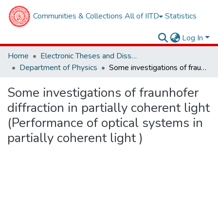
Communities & Collections
All of IITD
Statistics
Log In
Home
Electronic Theses and Dissertations
Department of Physics
Some investigations of fraunhofer diffraction in partially coherent light (Performance of optical systems in partially coherent light )
Some investigations of fraunhofer
diffraction in partially coherent light
(Performance of optical systems in
partially coherent light )