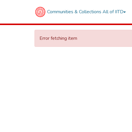
Communities & Collections
All of IITD
Error fetching item