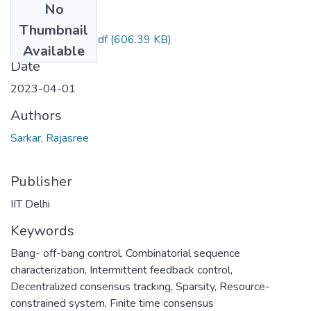
No
Files
Thumbnail
TH-7173_Done.pdf
(606.39 KB)
Available
Date
2023-04-01
Authors
Sarkar, Rajasree
Publisher
IIT Delhi
Keywords
Bang- off-bang control
,
Combinatorial sequence
characterization
,
Intermittent feedback control
,
Decentralized consensus tracking
,
Sparsity
,
Resource-
constrained system
,
Finite time consensus