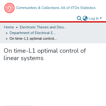
Communities & Collections
All of IITD
Statistics
Log In
Home
Electronic Theses and Dissertations
Department of Electrical Engineering
On time-L1 optimal control of linear systems
On time-L1 optimal control of
linear systems