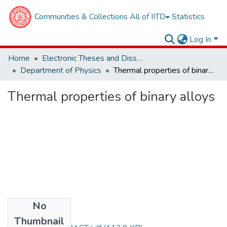
Communities & Collections
All of IITD
Statistics
Log In
Home
Electronic Theses and Dissertations
Department of Physics
Thermal properties of binary alloys
Thermal properties of binary alloys
No
Files
Thumbnail