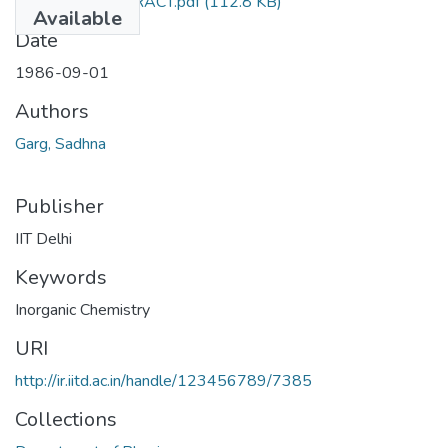
TH-1409_ABSTRACT.pdf
(112.8 KB)
Available
Date
1986-09-01
Authors
Garg, Sadhna
Publisher
IIT Delhi
Keywords
Inorganic Chemistry
URI
http://ir.iitd.ac.in/handle/123456789/7385
Collections