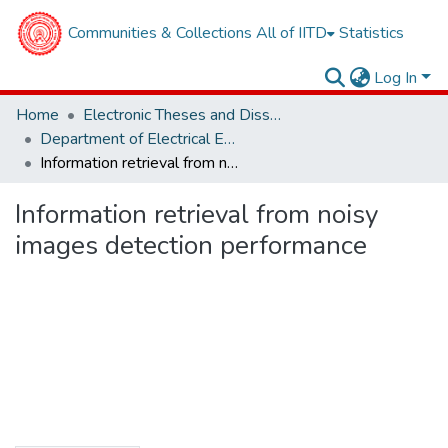
Communities & Collections
All of IITD
Statistics
Log In
Home
Electronic Theses and Dissertations
Department of Electrical Engineering
Information retrieval from noisy images detection performance
Information retrieval from noisy
images detection performance