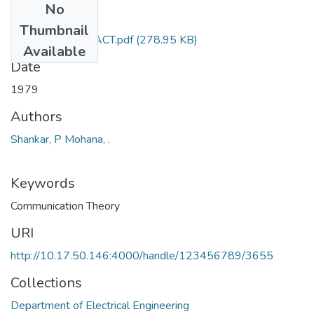
No
Files
Thumbnail
TH-753_ABSTRACT.pdf
(278.95 KB)
Available
Date
1979
Authors
Shankar, P Mohana, .
Keywords
Communication Theory
URI
http://10.17.50.146:4000/handle/123456789/3655
Collections
Department of Electrical Engineering