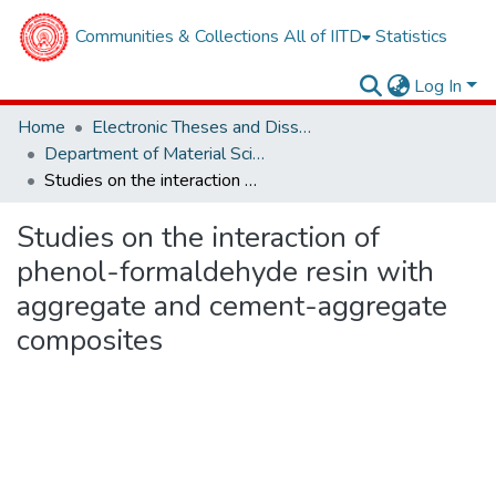
Communities & Collections
All of IITD
Statistics
Log In
Home
Electronic Theses and Dissertations
Department of Material Sciences and Engineering
Studies on the interaction of phenol-formaldehyde resin with aggregate and cement-aggregate composites
Studies on the interaction of
phenol-formaldehyde resin with
aggregate and cement-aggregate
composites