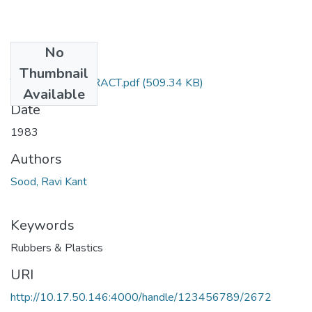
No
Files
Thumbnail
TH-1086_ABSTRACT.pdf
(509.34 KB)
Available
Date
1983
Authors
Sood, Ravi Kant
Keywords
Rubbers & Plastics
URI
http://10.17.50.146:4000/handle/123456789/2672