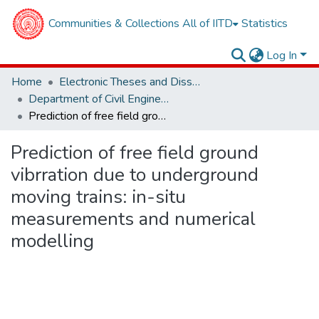
Communities & Collections
All of IITD
Statistics
Log In
Home
Electronic Theses and Dissertations
Department of Civil Engineering
Prediction of free field ground vibrration due to underground moving trains: in-situ measurements and numerical modelling
Prediction of free field ground
vibrration due to underground
moving trains: in-situ
measurements and numerical
modelling