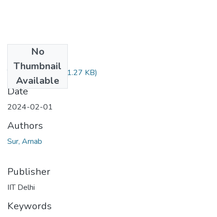
No
Files
Thumbnail
TH-7555.pdf
(371.27 KB)
Available
Date
2024-02-01
Authors
Sur, Arnab
Publisher
IIT Delhi
Keywords