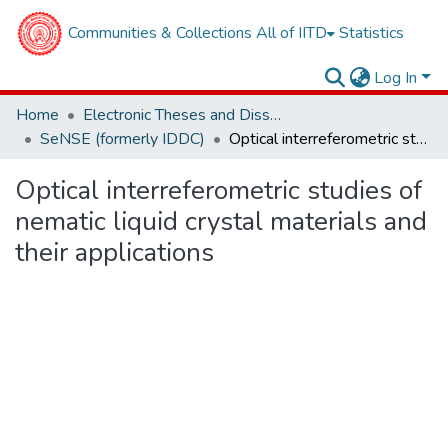
Communities & Collections
All of IITD
Statistics
Log In
Home
Electronic Theses and Dissertations
SeNSE (formerly IDDC)
Optical interreferometric studies of nematic liquid crystal materials and their applications
Optical interreferometric studies of
nematic liquid crystal materials and
their applications