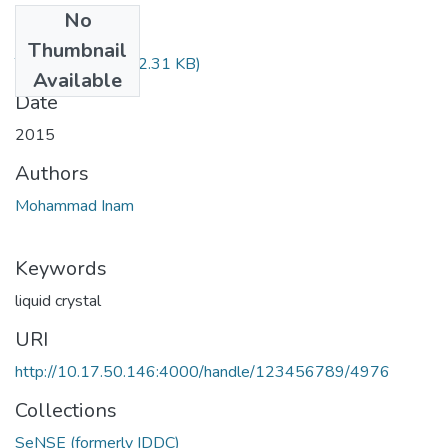
No
Files
Thumbnail
TH-4688.pdf
(292.31 KB)
Available
Date
2015
Authors
Mohammad Inam
Keywords
liquid crystal
URI
http://10.17.50.146:4000/handle/123456789/4976
Collections
SeNSE (formerly IDDC)