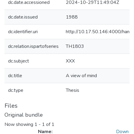
dc.date.accessioned
2024-10-29T11:49:04Z
dc.date.issued
1988
dc.identifier.uri
http://10.17.50.146:4000/ha
dc.relation.ispartofseries
TH1803
dc.subject
XXX
dc.title
A view of mind
dc.type
Thesis
Files
Original bundle
Now showing
1 - 1 of 1
Name:
Down