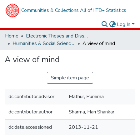
Communities & Collections
All of IITD
Statistics
Log In
Home
Electronic Theses and Dissertations
Humanities & Social Sciences
A view of mind
A view of mind
Simple item page
dc.contributor.advisor
Mathur, Purnima
dc.contributor.author
Sharma, Hari Shankar
dc.date.accessioned
2013-11-21