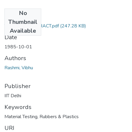
No
Files
Thumbnail
TH-1304_ABSTRACT.pdf
(247.28 KB)
Available
Date
1985-10-01
Authors
Rashmi, Vibhu
Publisher
IIT Delhi
Keywords
Material Testing
,
Rubbers & Plastics
URI