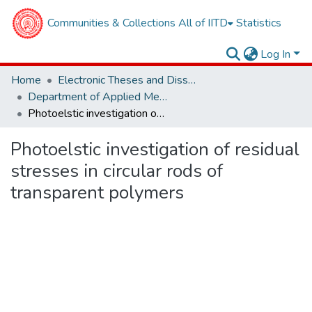
Communities & Collections
All of IITD
Statistics
Log In
Home
Electronic Theses and Dissertations
Department of Applied Mechanics
Photoelstic investigation of residual stresses in circular rods of transparent polymers
Photoelstic investigation of residual
stresses in circular rods of
transparent polymers