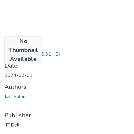
No
Files
Thumbnail
TH-7854.pdf
(478.31 KB)
Available
Date
2024-08-01
Authors
Jain, Saloni
Publisher
IIT Delhi