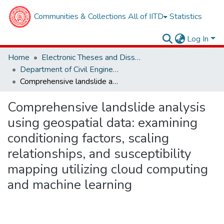
Communities & Collections
All of IITD
Statistics
Log In
Home
Electronic Theses and Dissertations
Department of Civil Engineering
Comprehensive landslide analysis using geospatial data: examining conditioning factors, scaling relationships, and susceptibility mapping utilizing cloud computing and machine learning
Comprehensive landslide analysis
using geospatial data: examining
conditioning factors, scaling
relationships, and susceptibility
mapping utilizing cloud computing
and machine learning