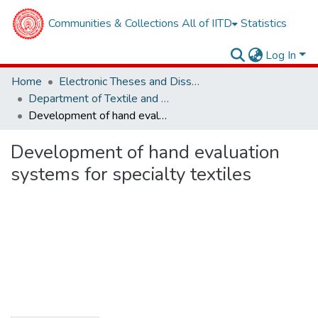
Communities & Collections
All of IITD
Statistics
Log In
Home
Electronic Theses and Dissertations
Department of Textile and Fibre Engineering
Development of hand evaluation systems for specialty textiles
Development of hand evaluation
systems for specialty textiles