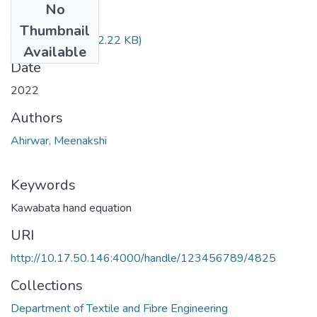
No
Files
Thumbnail
TH-6888.pdf
(622.22 KB)
Available
Date
2022
Authors
Ahirwar, Meenakshi
Keywords
Kawabata hand equation
URI
http://10.17.50.146:4000/handle/123456789/4825
Collections
Department of Textile and Fibre Engineering