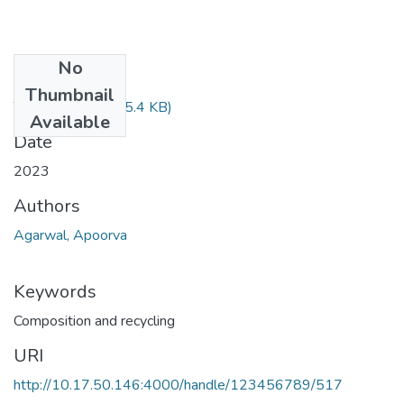
No
Files
Thumbnail
TH-7226.pdf
(455.4 KB)
Available
Date
2023
Authors
Agarwal, Apoorva
Keywords
Composition and recycling
URI
http://10.17.50.146:4000/handle/123456789/517