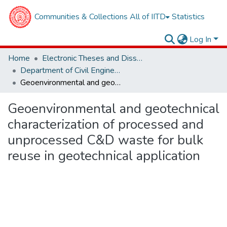
Communities & Collections
All of IITD
Statistics
Log In
Home
Electronic Theses and Dissertations
Department of Civil Engineering
Geoenvironmental and geotechnical characterization of processed and unprocessed C&D waste for bulk reuse in geotechnical application
Geoenvironmental and geotechnical
characterization of processed and
unprocessed C&D waste for bulk
reuse in geotechnical application