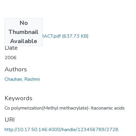
No
Files
Thumbnail
TH-3332_ABSTRACT.pdf
(637.73 KB)
Available
Date
2006
Authors
Chauhan, Rashmi
Keywords
Co polymerization(Methyl methacrylate)-Itaconamic acids
URI
http://10.17.50.146:4000/handle/123456789/2728