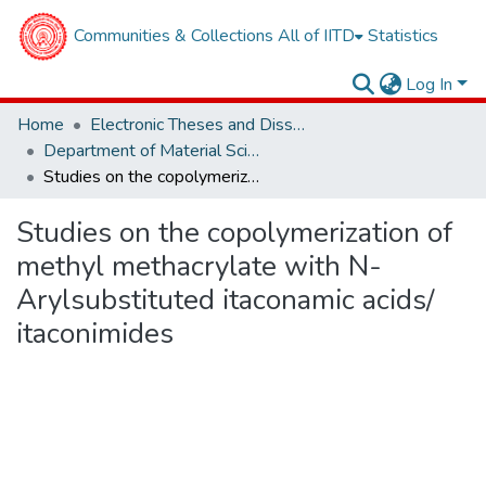
Communities & Collections
All of IITD
Statistics
Log In
Home
Electronic Theses and Dissertations
Department of Material Sciences and Engineering
Studies on the copolymerization of methyl methacrylate with N-Arylsubstituted itaconamic acids/ itaconimides
Studies on the copolymerization of
methyl methacrylate with N-
Arylsubstituted itaconamic acids/
itaconimides