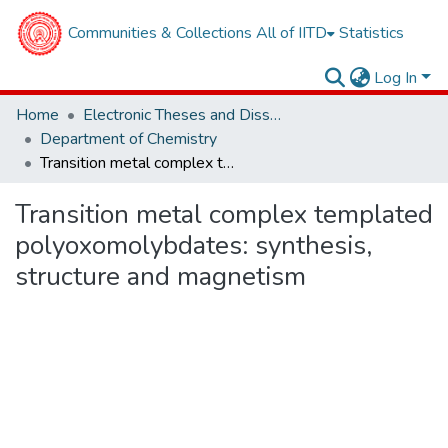
Communities & Collections
All of IITD
Statistics
Log In
Home
Electronic Theses and Dissertations
Department of Chemistry
Transition metal complex templated polyoxomolybdates: synthesis, structure and magnetism
Transition metal complex templated
polyoxomolybdates: synthesis,
structure and magnetism