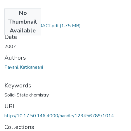
No
Files
Thumbnail
TH-3550_ABSTRACT.pdf
(1.75 MB)
Available
Date
2007
Authors
Pavani, Katikaneani
Keywords
Solid-State chemistry
URI
http://10.17.50.146:4000/handle/123456789/1014
Collections