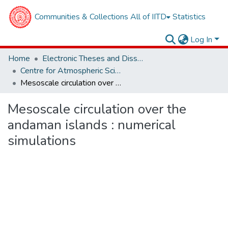
Communities & Collections
All of IITD
Statistics
Log In
Home
Electronic Theses and Dissertations
Centre for Atmospheric Sciences
Mesoscale circulation over the andaman islands : numerical simulations
Mesoscale circulation over the
andaman islands : numerical
simulations