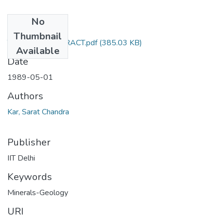
No
Files
Thumbnail
TH-1720_ABSTRACT.pdf
(385.03 KB)
Available
Date
1989-05-01
Authors
Kar, Sarat Chandra
Publisher
IIT Delhi
Keywords
Minerals-Geology
URI