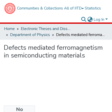
Communities & Collections
All of IITD
Statistics
Log In
Home
Electronic Theses and Dissertations
Department of Physics
Defects mediated ferromagnetism in semiconducting materials
Defects mediated ferromagnetism
in semiconducting materials
No