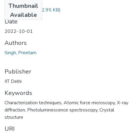
Files
Thumbnail
TH-7025.pdf
(622.95 KB)
Available
Date
2022-10-01
Authors
Singh, Preetam
Publisher
IIT Delhi
Keywords
Characterization techniques
,
Atomic force microscopy
,
X-ray
diffraction
,
Photoluminescence spectroscopy
,
Crystal
structure
URI