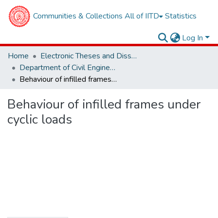
Communities & Collections
All of IITD
Statistics
Log In
Home
Electronic Theses and Dissertations
Department of Civil Engineering
Behaviour of infilled frames under cyclic loads
Behaviour of infilled frames under
cyclic loads