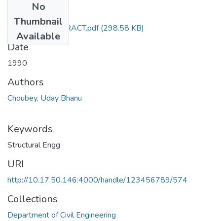
No
Files
Thumbnail
TH-1859_ABSTRACT.pdf
(298.58 KB)
Available
Date
1990
Authors
Choubey, Uday Bhanu
Keywords
Structural Engg
URI
http://10.17.50.146:4000/handle/123456789/574
Collections
Department of Civil Engineering