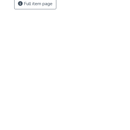
Full item page