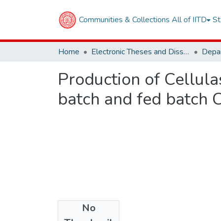
Communities & Collections
All of IITD
St
Home
Electronic Theses and Dissertations
Production of Cellul
batch and fed batch 
No
Files