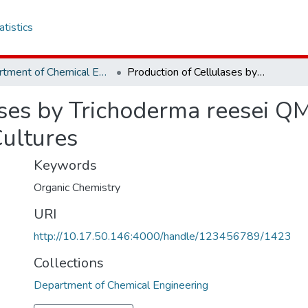
atistics
Department of Chemical Engineering
Production of Cellulases by Trichoderma reesei QM 9414 in continuous, batch and fed batch Cultures
ases by Trichoderma reesei QM
Cultures
Keywords
Organic Chemistry
URI
http://10.17.50.146:4000/handle/123456789/1423
Collections
Department of Chemical Engineering