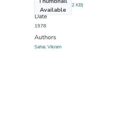
Thumbnail
TH-641.pdf
(34.82 KB)
Available
Date
1978
Authors
Sahai, Vikram