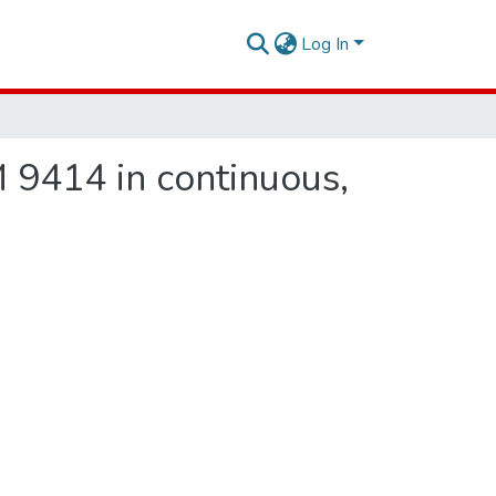
Log In
 9414 in continuous,