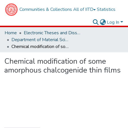
Communities & Collections
All of IITD
Statistics
Log In
Home
Electronic Theses and Dissertations
Department of Material Sciences and Engineering
Chemical modification of some amorphous chalcogenide thin films
Chemical modification of some
amorphous chalcogenide thin films