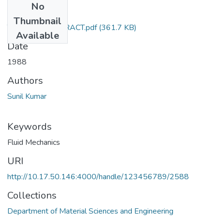
No
Files
Thumbnail
TH-1503_ABSTRACT.pdf
(361.7 KB)
Available
Date
1988
Authors
Sunil Kumar
Keywords
Fluid Mechanics
URI
http://10.17.50.146:4000/handle/123456789/2588
Collections
Department of Material Sciences and Engineering