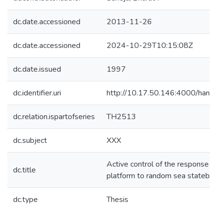
dc.date.accessioned
2013-11-26
dc.date.accessioned
2024-10-29T10:15:08Z
dc.date.issued
1997
dc.identifier.uri
http://10.17.50.146:4000/han
dc.relation.ispartofseries
TH2513
dc.subject
XXX
Active control of the response of
dc.title
platform to random sea stateby
dc.type
Thesis