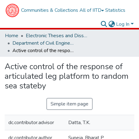
Communities & Collections
All of IITD
Statistics
Log In
Home
Electronic Theses and Dissertations
Department of Civil Engineering
Active control of the response of articulated leg platform to random sea stateby
Active control of the response of
articulated leg platform to random
sea stateby
Simple item page
dc.contributor.advisor
Datta, T.K.
dc.contributor.author
Suneja, Bharat P