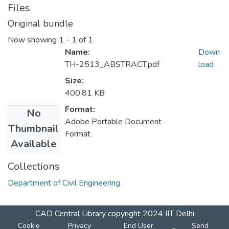
Files
Original bundle
Now showing
1 - 1 of 1
Name:
Down
TH-2513_ABSTRACT.pdf
load
Size:
400.81 KB
Format:
No
Adobe Portable Document
Thumbnail
Format
Available
Collections
Department of Civil Engineering
CAD Central Library
copyright 2024
IIT Delhi
Cookie
Privacy
End User
Send