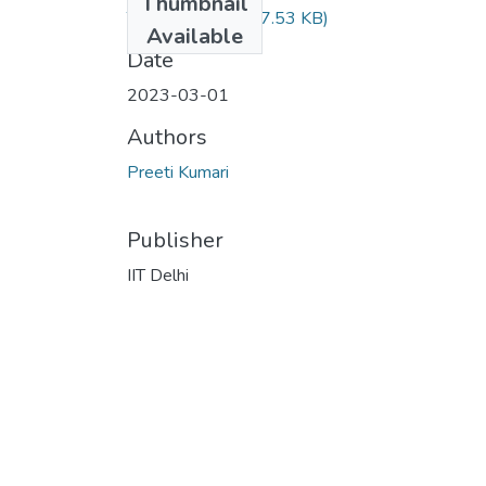
Thumbnail
TH-7135.pdf
(657.53 KB)
Available
Date
2023-03-01
Authors
Preeti Kumari
Publisher
IIT Delhi