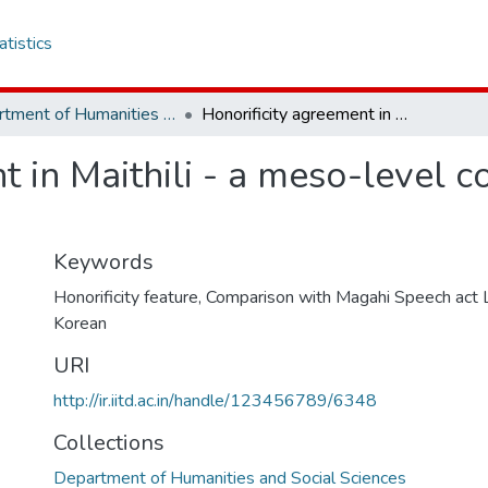
atistics
Department of Humanities and Social Sciences
Honorificity agreement in Maithili - a meso-level comparison with Magahi and Bangla
t in Maithili - a meso-level 
Keywords
Honorificity feature
,
Comparison with Magahi Speech act
Korean
URI
http://ir.iitd.ac.in/handle/123456789/6348
Collections
Department of Humanities and Social Sciences