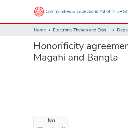
Communities & Collections
All of IITD
St
Home
Electronic Theses and Dissertations
Honorificity agreemen
Magahi and Bangla
No
Files