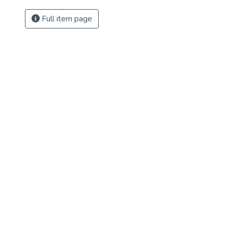
Full item page