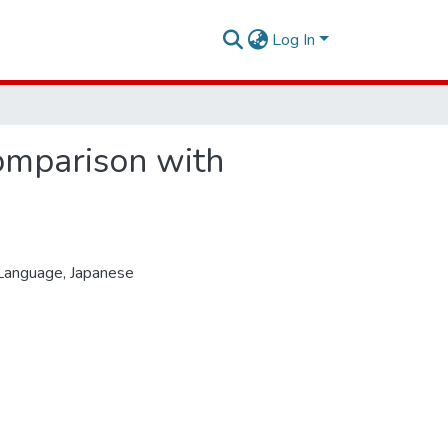
Log In
comparison with
 Language
,
Japanese