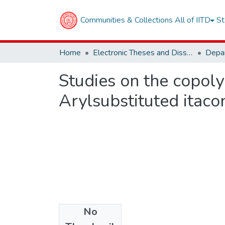
Communities & Collections
All of IITD
St
Home
Electronic Theses and Dissertations
Studies on the copol
Arylsubstituted itaco
No
Files