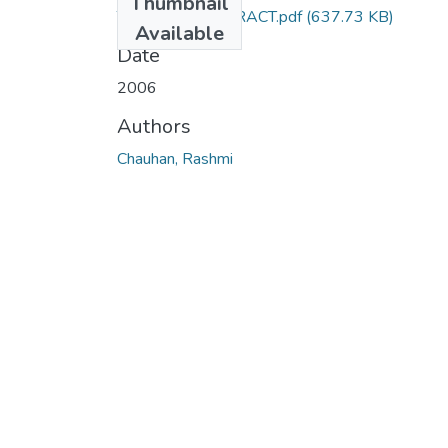
Thumbnail
TH-3332_ABSTRACT.pdf
(637.73 KB)
Available
Date
2006
Authors
Chauhan, Rashmi