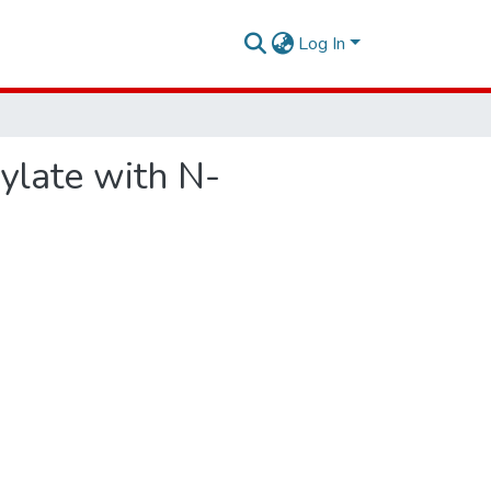
Log In
ylate with N-