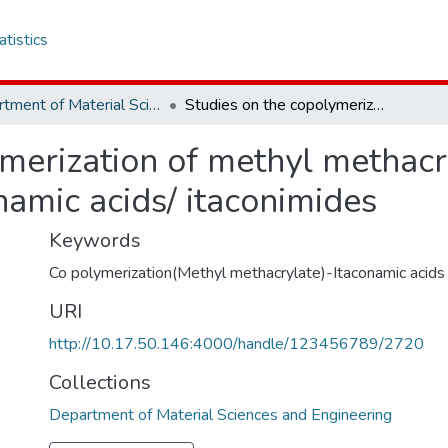
atistics
Department of Material Sciences and Engineering
Studies on the copolymerization of methyl methacrylate with N-Arylsubstituted itaconamic acids/ itaconimides
ymerization of methyl methacr
namic acids/ itaconimides
Keywords
Co polymerization(Methyl methacrylate)-Itaconamic acids
URI
http://10.17.50.146:4000/handle/123456789/2720
Collections
Department of Material Sciences and Engineering