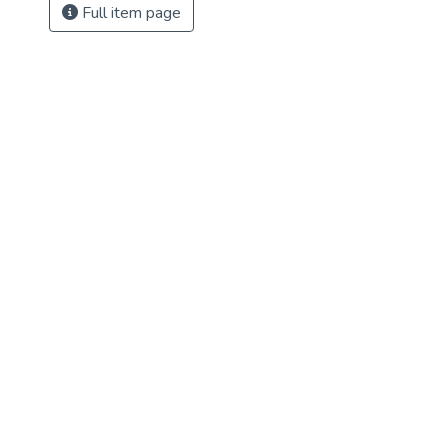
Full item page