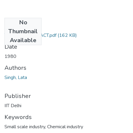
No
Files
Thumbnail
TH-821_ABSTRACT.pdf
(162 KB)
Available
Date
1980
Authors
Singh, Lata
Publisher
IIT Delhi
Keywords
Small scale industry
,
Chemical industry