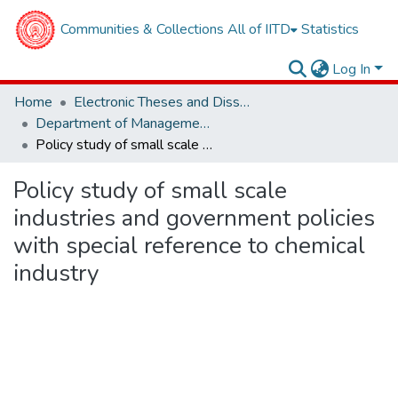
Communities & Collections
All of IITD
Statistics
Log In
Home
Electronic Theses and Dissertations
Department of Management Studies
Policy study of small scale industries and government policies with special reference to chemical industry
Policy study of small scale
industries and government policies
with special reference to chemical
industry