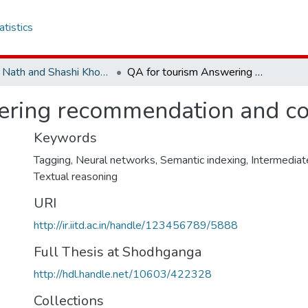
atistics
Amar Nath and Shashi Khosla School of Information Technology
QA for tourism Answering recommendation and comparison questions
ering recommendation and co
Keywords
Tagging
,
Neural networks
,
Semantic indexing
,
Intermediat
Textual reasoning
URI
http://ir.iitd.ac.in/handle/123456789/5888
Full Thesis at Shodhganga
http://hdl.handle.net/10603/422328
Collections