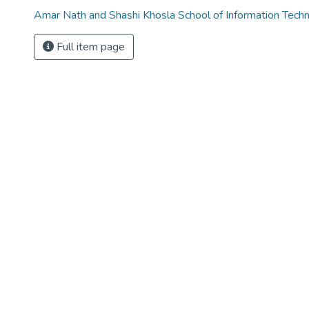
Amar Nath and Shashi Khosla School of Information Tech
Full item page