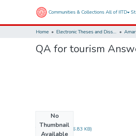
Communities & Collections
All of IITD
St
Home
Electronic Theses and Dissertations
QA for tourism Answ
No
Files
Thumbnail
TH-6671.pdf
(326.83 KB)
Available