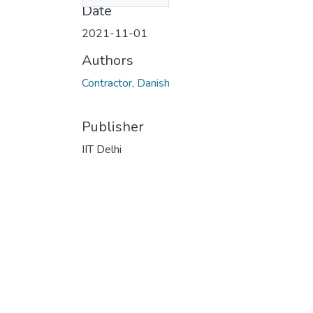
Date
2021-11-01
Authors
Contractor, Danish
Publisher
IIT Delhi