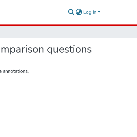
Log In
mparison questions
e annotations
,