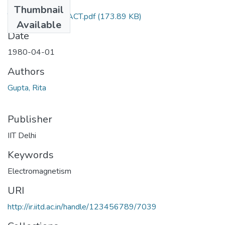
Files
Thumbnail
TH-795_ABSTRACT.pdf
(173.89 KB)
Available
Date
1980-04-01
Authors
Gupta, Rita
Publisher
IIT Delhi
Keywords
Electromagnetism
URI
http://ir.iitd.ac.in/handle/123456789/7039