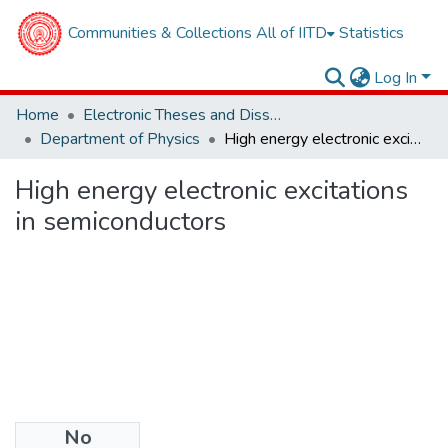
Communities & Collections
All of IITD
Statistics
Log In
Home
Electronic Theses and Dissertations
Department of Physics
High energy electronic excitations in semiconductors
High energy electronic excitations
in semiconductors
No