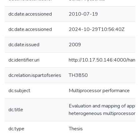
dc.date.accessioned
2010-07-19
dc.date.accessioned
2024-10-29T10:56:40Z
dc.date.issued
2009
dc.identifier.uri
http://10.17.50.146:4000/ha
dc.relation.ispartofseries
TH3850
dc.subject
Multiprocessor performance
Evaluation and mapping of applic
dc.title
heterogeneous multiprocessor 
dc.type
Thesis