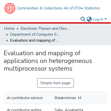
Communities & Collections
All of IITD
Statistics
Log In
Home
Electronic Theses and Dissertations
Department of Computer Science and Engineering
Evaluation and mapping of applications on heterogeneous multiprocessor systems
Evaluation and mapping of
applications on heterogeneous
multiprocessor systems
Simple item page
dc.contributor.advisor
Balakrishnan, M.
dc.contributor.author
Sahu, Aryabartta