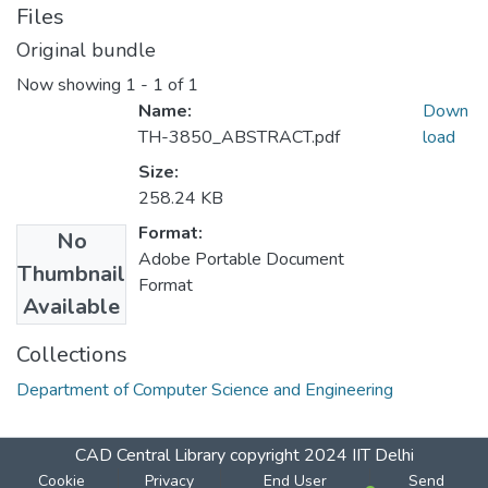
Files
Original bundle
Now showing
1 - 1 of 1
Name:
Down
TH-3850_ABSTRACT.pdf
load
Size:
258.24 KB
Format:
No
Adobe Portable Document
Thumbnail
Format
Available
Collections
Department of Computer Science and Engineering
CAD Central Library
copyright 2024
IIT Delhi
Cookie
Privacy
End User
Send