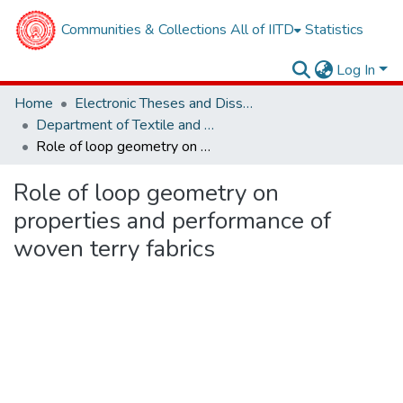
Communities & Collections
All of IITD
Statistics
Log In
Home
Electronic Theses and Dissertations
Department of Textile and Fibre Engineering
Role of loop geometry on properties and performance of woven terry fabrics
Role of loop geometry on
properties and performance of
woven terry fabrics