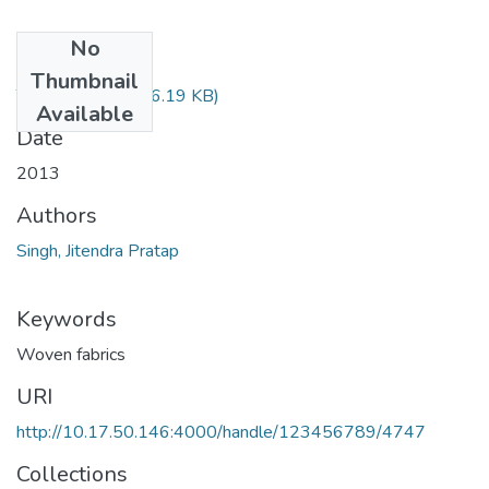
No
Files
Thumbnail
TH-4544.pdf
(486.19 KB)
Available
Date
2013
Authors
Singh, Jitendra Pratap
Keywords
Woven fabrics
URI
http://10.17.50.146:4000/handle/123456789/4747
Collections