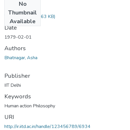
No
Files
Thumbnail
TH-624.pdf
(379.63 KB)
Available
Date
1979-02-01
Authors
Bhatnagar, Asha
Publisher
IIT Delhi
Keywords
Human action Philosophy
URI
http://ir.iitd.ac.in/handle/123456789/6934