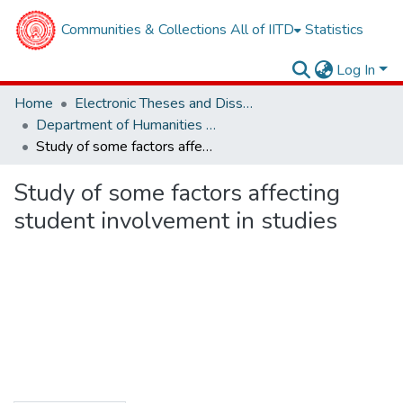
Communities & Collections
All of IITD
Statistics
Log In
Home
Electronic Theses and Dissertations
Department of Humanities and Social Sciences
Study of some factors affecting student involvement in studies
Study of some factors affecting
student involvement in studies