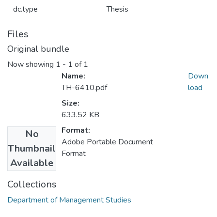
dc.type
Thesis
Files
Original bundle
Now showing
1 - 1 of 1
Name:
Down
TH-6410.pdf
load
Size:
633.52 KB
Format:
No
Adobe Portable Document
Thumbnail
Format
Available
Collections
Department of Management Studies