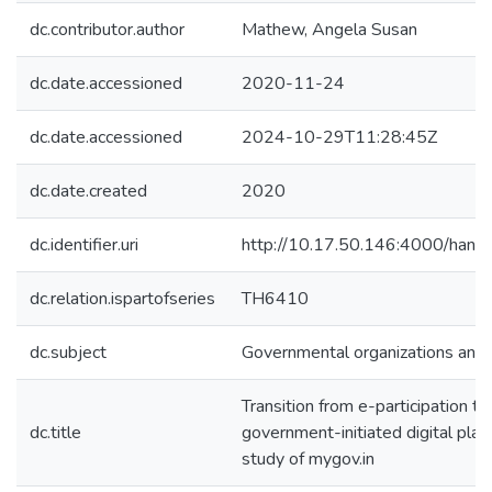
dc.contributor.author
Mathew, Angela Susan
dc.date.accessioned
2020-11-24
dc.date.accessioned
2024-10-29T11:28:45Z
dc.date.created
2020
dc.identifier.uri
http://10.17.50.146:4000/ha
dc.relation.ispartofseries
TH6410
dc.subject
Governmental organizations and 
Transition from e-participation 
dc.title
government-initiated digital plat
study of mygov.in