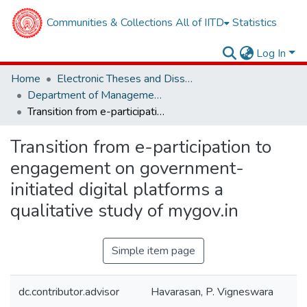
Communities & Collections
All of IITD
Statistics
Log In
Home
Electronic Theses and Dissertations
Department of Management Studies
Transition from e-participation to engagement on government-initiated digital platforms a qualitative study of mygov.in
Transition from e-participation to
engagement on government-
initiated digital platforms a
qualitative study of mygov.in
Simple item page
dc.contributor.advisor
Havarasan, P. Vigneswara