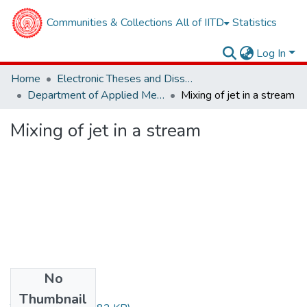
Communities & Collections
All of IITD
Statistics
Log In
Home
Electronic Theses and Dissertations
Department of Applied Mechanics
Mixing of jet in a stream
Mixing of jet in a stream
No
Files
Thumbnail