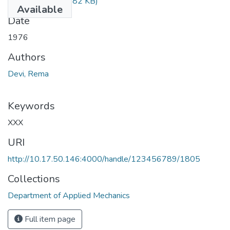
TH-405.pdf
(170.82 KB)
Available
Date
1976
Authors
Devi, Rema
Keywords
XXX
URI
http://10.17.50.146:4000/handle/123456789/1805
Collections
Department of Applied Mechanics
Full item page