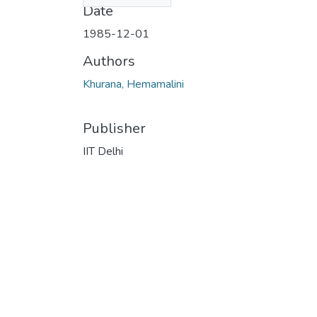
Date
1985-12-01
Authors
Khurana, Hemamalini
Publisher
IIT Delhi