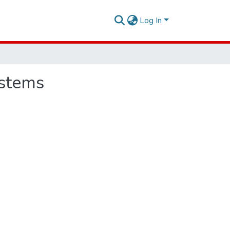
Log In
ystems