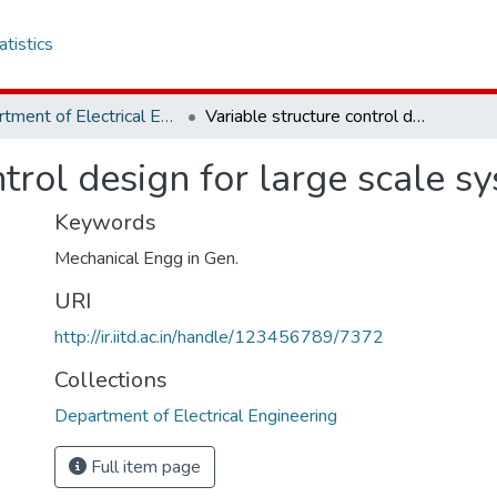
atistics
Department of Electrical Engineering
Variable structure control design for large scale systems
ntrol design for large scale s
Keywords
Mechanical Engg in Gen.
URI
http://ir.iitd.ac.in/handle/123456789/7372
Collections
Department of Electrical Engineering
Full item page