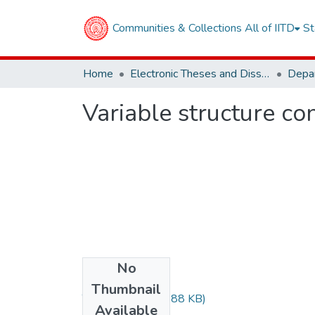
Communities & Collections
All of IITD
St
Home
Electronic Theses and Dissertations
Variable structure co
No
Files
Thumbnail
TH-1391.pdf
(82.88 KB)
Available