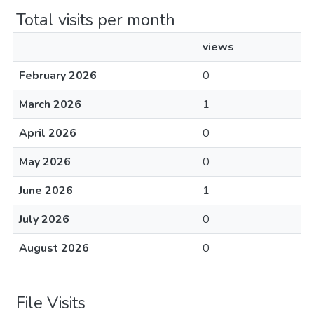
Total visits per month
views
February 2026
0
March 2026
1
April 2026
0
May 2026
0
June 2026
1
July 2026
0
August 2026
0
File Visits