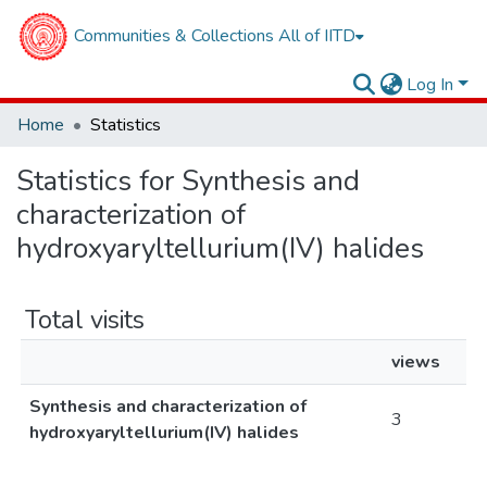
Communities & Collections
All of IITD
Log In
Home
Statistics
Statistics for Synthesis and
characterization of
hydroxyaryltellurium(IV) halides
Total visits
views
Synthesis and characterization of
3
hydroxyaryltellurium(IV) halides