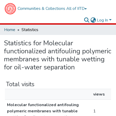
Communities & Collections
All of IITD
Log In
Home
Statistics
Statistics for Molecular
functionalized antifouling polymeric
membranes with tunable wetting
for oil-water separation
Total visits
views
Molecular functionalized antifouling
polymeric membranes with tunable
1