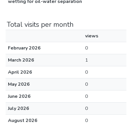
wetting for oil-water separation
Total visits per month
views
February 2026
0
March 2026
1
April 2026
0
May 2026
0
June 2026
0
July 2026
0
August 2026
0