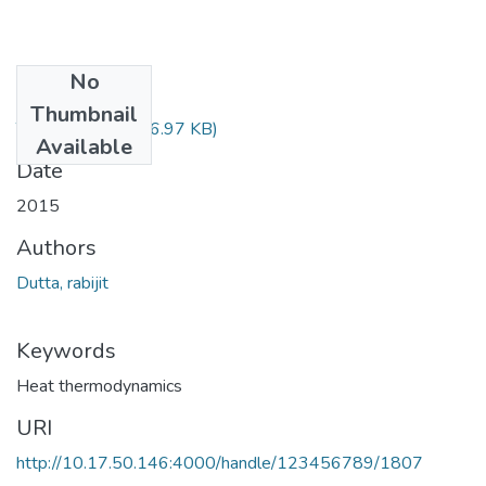
No
Files
Thumbnail
TH-4757.pdf
(776.97 KB)
Available
Date
2015
Authors
Dutta, rabijit
Keywords
Heat thermodynamics
URI
http://10.17.50.146:4000/handle/123456789/1807