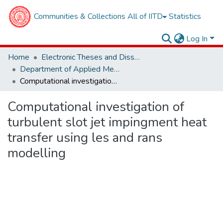
Communities & Collections
All of IITD
Statistics
Log In
Home
Electronic Theses and Dissertations
Department of Applied Mechanics
Computational investigation of turbulent slot jet impingment heat transfer using les and rans modelling
Computational investigation of
turbulent slot jet impingment heat
transfer using les and rans
modelling