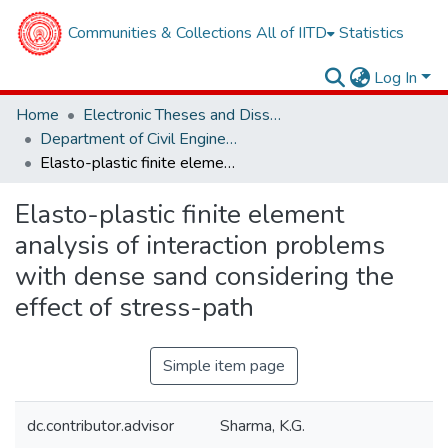
Communities & Collections
All of IITD
Statistics
Log In
Home
Electronic Theses and Dissertations
Department of Civil Engineering
Elasto-plastic finite element analysis of interaction problems with dense sand considering the effect of stress-path
Elasto-plastic finite element
analysis of interaction problems
with dense sand considering the
effect of stress-path
Simple item page
dc.contributor.advisor
Sharma, K.G.