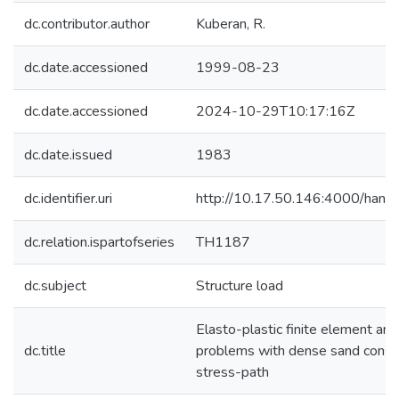
dc.contributor.author
Kuberan, R.
dc.date.accessioned
1999-08-23
dc.date.accessioned
2024-10-29T10:17:16Z
dc.date.issued
1983
dc.identifier.uri
http://10.17.50.146:4000/han
dc.relation.ispartofseries
TH1187
dc.subject
Structure load
Elasto-plastic finite element anal
dc.title
problems with dense sand conside
stress-path