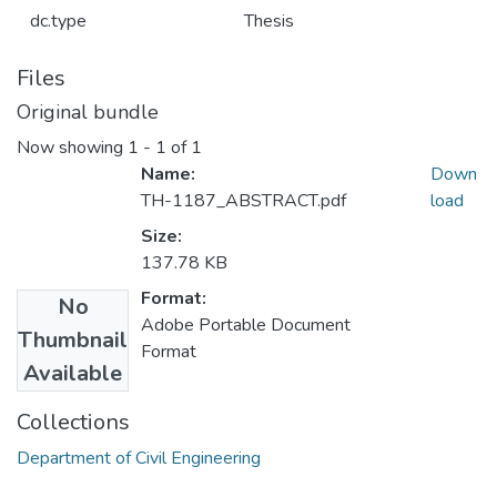
dc.type
Thesis
Files
Original bundle
Now showing
1 - 1 of 1
Name:
Down
TH-1187_ABSTRACT.pdf
load
Size:
137.78 KB
Format:
No
Adobe Portable Document
Thumbnail
Format
Available
Collections
Department of Civil Engineering