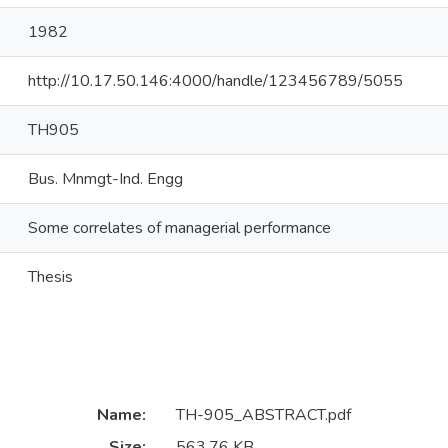
1982
http://10.17.50.146:4000/handle/123456789/5055
TH905
Bus. Mnmgt-Ind. Engg
Some correlates of managerial performance
Thesis
Name:
TH-905_ABSTRACT.pdf
Size:
563.76 KB