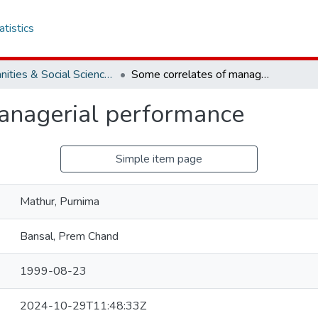
atistics
Humanities & Social Sciences
Some correlates of managerial performance
anagerial performance
Simple item page
Mathur, Purnima
Bansal, Prem Chand
1999-08-23
2024-10-29T11:48:33Z