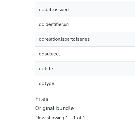
dc.date.issued
dc.identifier.uri
dc.relation.ispartofseries
dc.subject
dc.title
dc.type
Files
Original bundle
Now showing
1 - 1 of 1