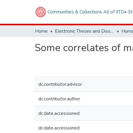
Communities & Collections
All of IITD
St
Home
Electronic Theses and Dissertations
Some correlates of m
dc.contributor.advisor
dc.contributor.author
dc.date.accessioned
dc.date.accessioned