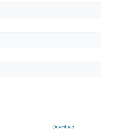
Download