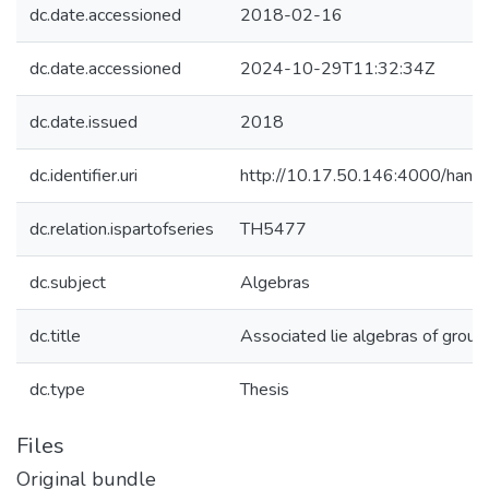
dc.date.accessioned
2018-02-16
dc.date.accessioned
2024-10-29T11:32:34Z
dc.date.issued
2018
dc.identifier.uri
http://10.17.50.146:4000/ha
dc.relation.ispartofseries
TH5477
dc.subject
Algebras
dc.title
Associated lie algebras of group
dc.type
Thesis
Files
Original bundle