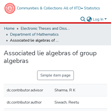
Communities & Collections
All of IITD
Statistics
Log In
Home
Electronic Theses and Dissertations
Department of Mathematics
Associated lie algebras of group algebras
Associated lie algebras of group
algebras
Simple item page
dc.contributor.advisor
Sharma, R K
dc.contributor.author
Siwach, Reetu