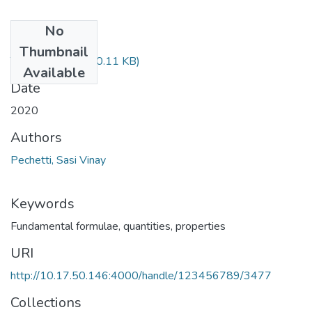
No
Files
Thumbnail
TH-6431.pdf
(180.11 KB)
Available
Date
2020
Authors
Pechetti, Sasi Vinay
Keywords
Fundamental formulae, quantities, properties
URI
http://10.17.50.146:4000/handle/123456789/3477
Collections