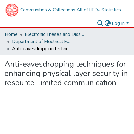
Communities & Collections
All of IITD
Statistics
Log In
Home
Electronic Theses and Dissertations
Department of Electrical Engineering
Anti-eavesdropping techniques for enhancing physical layer security in resource-limited communication
Anti-eavesdropping techniques for
enhancing physical layer security in
resource-limited communication