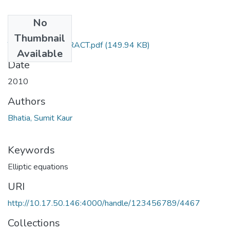
No
Files
Thumbnail
TH-3833_ABSTRACT.pdf
(149.94 KB)
Available
Date
2010
Authors
Bhatia, Sumit Kaur
Keywords
Elliptic equations
URI
http://10.17.50.146:4000/handle/123456789/4467
Collections