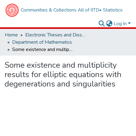
Communities & Collections
All of IITD
Statistics
Log In
Home
Electronic Theses and Dissertations
Department of Mathematics
Some existence and multiplicity results for elliptic equations with degenerations and singularities
Some existence and multiplicity
results for elliptic equations with
degenerations and singularities