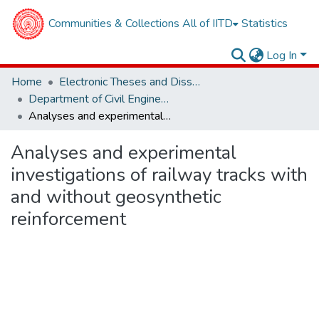
Communities & Collections
All of IITD
Statistics
Log In
Home
Electronic Theses and Dissertations
Department of Civil Engineering
Analyses and experimental investigations of railway tracks with and without geosynthetic reinforcement
Analyses and experimental
investigations of railway tracks with
and without geosynthetic
reinforcement