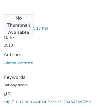
No
Files
Thumbnail
TH-4475.pdf
(160.16 KB)
Available
Date
2013
Authors
Chawla, Sowmiya
Keywords
Railway tracks
URI
http://10.17.50.146:4000/handle/123456789/250