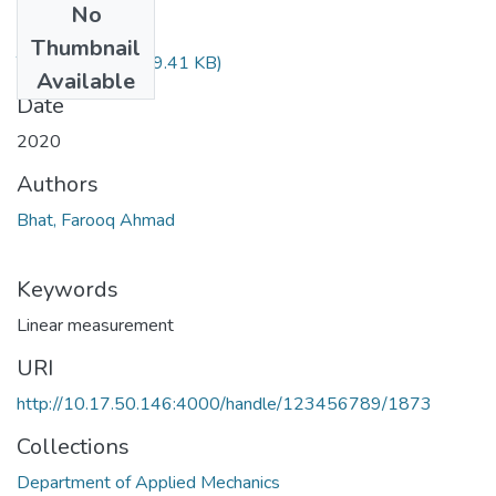
No
Files
Thumbnail
TH-6375.pdf
(549.41 KB)
Available
Date
2020
Authors
Bhat, Farooq Ahmad
Keywords
Linear measurement
URI
http://10.17.50.146:4000/handle/123456789/1873
Collections
Department of Applied Mechanics