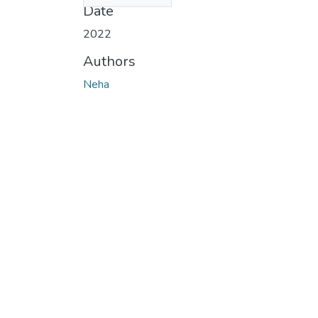
Date
2022
Authors
Neha