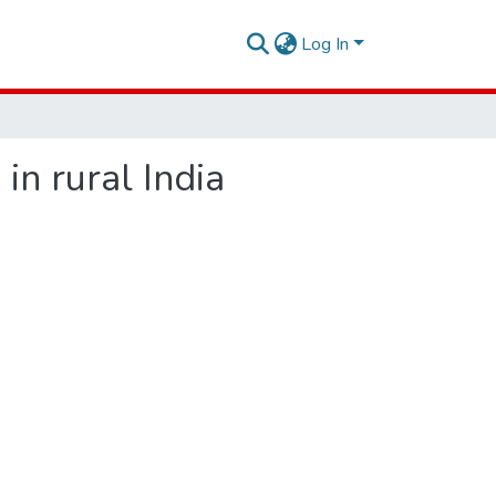
Log In
in rural India