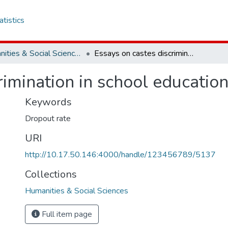
atistics
Humanities & Social Sciences
Essays on castes discrimination in school education in rural India
imination in school education 
Keywords
Dropout rate
URI
http://10.17.50.146:4000/handle/123456789/5137
Collections
Humanities & Social Sciences
Full item page