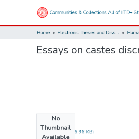
Communities & Collections
All of IITD
St
Home
Electronic Theses and Dissertations
Essays on castes discr
No
Files
Thumbnail
TH-6786.pdf
(196.96 KB)
Available