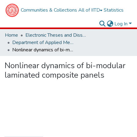
Communities & Collections
All of IITD
Statistics
Log In
Home
Electronic Theses and Dissertations
Department of Applied Mechanics
Nonlinear dynamics of bi-modular laminated composite panels
Nonlinear dynamics of bi-modular
laminated composite panels