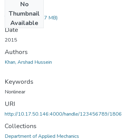
No
Files
Thumbnail
TH-4738.pdf
(1.17 MB)
Available
Date
2015
Authors
Khan, Arshad Hussein
Keywords
Nonlinear
URI
http://10.17.50.146:4000/handle/123456789/1806
Collections
Department of Applied Mechanics